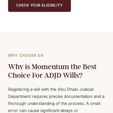
CHECK YOUR ELIGIBILITY
WHY CHOOSE US
Why is Momentum the Best
Choice For ADJD Wills?
Registering a will with the Abu Dhabi Judicial
Department requires precise documentation and a
thorough understanding of the process. A small
error can cause significant delays or