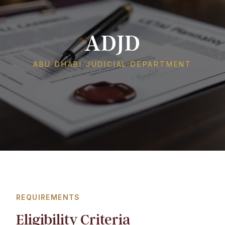
ADJD
ABU DHABI JUDICIAL DEPARTMENT
REQUIREMENTS
Eligibility Criteria