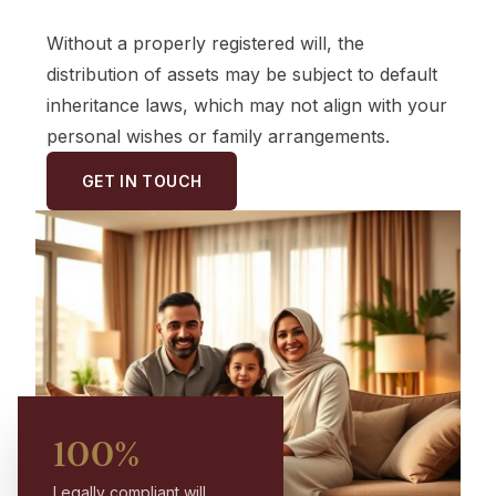
Without a properly registered will, the
distribution of assets may be subject to default
inheritance laws, which may not align with your
personal wishes or family arrangements.
GET IN TOUCH
100%
Legally compliant will