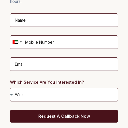
hours.
U
n
i
t
e
d
Which Service Are You Interested In?
A
r
a
b
Request A Callback Now
E
m