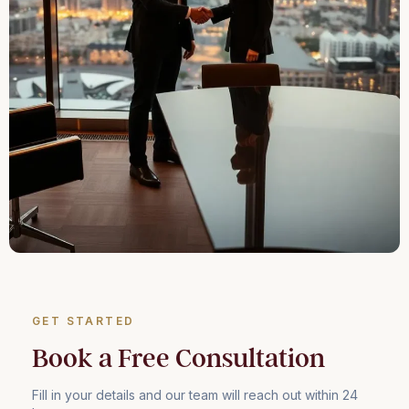
GET STARTED
Book a Free Consultation
Fill in your details and our team will reach out within 24