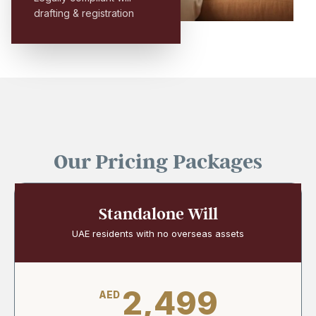
drafting & registration
Our Pricing Packages
Standalone Will
UAE residents with no overseas assets
2,499
AED