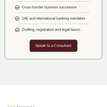
Cross-border business succession
UAE and international banking mandates
Drafting, registration and legal liaison
Speak to a Consultant