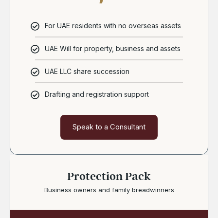
For UAE residents with no overseas assets
UAE Will for property, business and assets
UAE LLC share succession
Drafting and registration support
Speak to a Consultant
Protection Pack
Business owners and family breadwinners