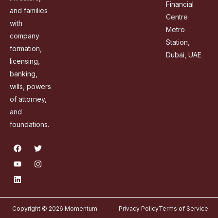
Financial
and families
Centre
with
Metro
company
Station,
formation,
Dubai, UAE
licensing,
banking,
wills, powers
of attorney,
and
foundations.
Copyright © 2026 Momentum
Privacy Policy
Terms of Service