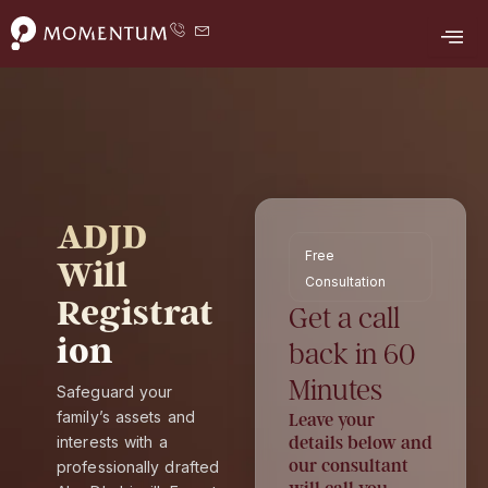
F
Y
L
T
I
Skip
a
o
i
w
n
to
c
u
n
i
s
e
t
k
t
t
content
b
u
e
t
a
o
b
d
e
g
o
e
i
r
r
k
n
a
m
ADJD
Free
Will
Consultation
Registrat
Get a call
ion
back in 60
Minutes
Safeguard your
family’s assets and
Leave your
interests with a
details below and
our consultant
professionally drafted