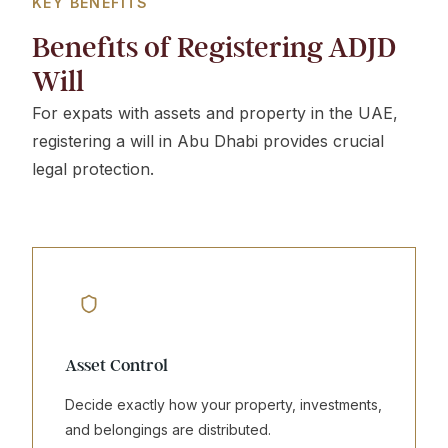
KEY BENEFITS
Benefits of Registering ADJD
Will
For expats with assets and property in the UAE,
registering a will in Abu Dhabi provides crucial
legal protection.
Asset Control
Decide exactly how your property, investments,
and belongings are distributed.