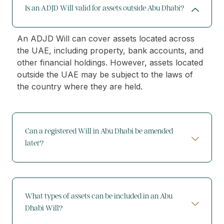
Is an ADJD Will valid for assets outside Abu Dhabi?
An ADJD Will can cover assets located across
the UAE, including property, bank accounts, and
other financial holdings. However, assets located
outside the UAE may be subject to the laws of
the country where they are held.
Can a registered Will in Abu Dhabi be amended
later?
What types of assets can be included in an Abu
Dhabi Will?