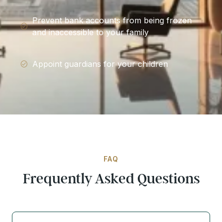
Prevent bank accounts from being frozen
and inaccessible to your family
Appoint guardians for your children
FAQ
Frequently Asked Questions