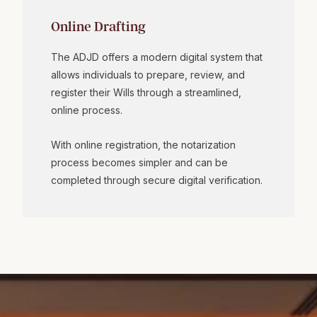
Online Drafting
The ADJD offers a modern digital system that
allows individuals to prepare, review, and
register their Wills through a streamlined,
online process.
With online registration, the notarization
process becomes simpler and can be
completed through secure digital verification.