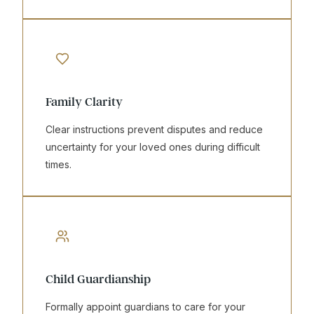
Family Clarity
Clear instructions prevent disputes and reduce
uncertainty for your loved ones during difficult
times.
Child Guardianship
Formally appoint guardians to care for your