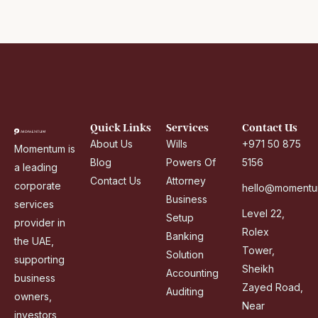
i
r
a
t
e
s
+
Quick Links
Services
Contact Us
9
About Us
Wills
+971 50 875
Momentum is
7
Blog
Powers Of
5156
a leading
1
Contact Us
Attorney
corporate
hello@momentu
Business
services
Level 22,
Setup
provider in
Rolex
Banking
the UAE,
Tower,
Solution
supporting
Sheikh
Accounting
business
Zayed Road,
Auditing
owners,
Near
investors,