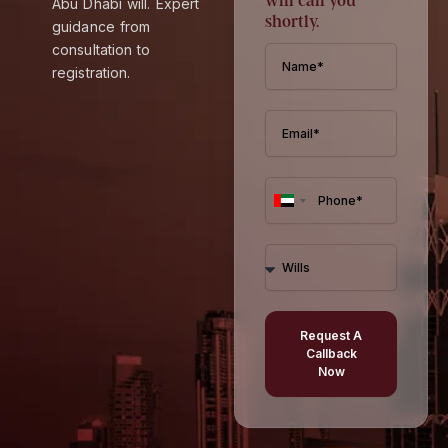
will call you
Abu Dhabi will. Expert
shortly.
guidance from
consultation to
registration.
U
n
i
t
e
d
Request A
A
Callback
r
Now
a
b
E