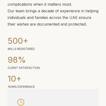
complications when it matters most.
Our team brings a decade of experience in helping
individuals and families across the UAE ensure
their wishes are documented and protected.
500
+
WILLS REGISTERED
98
%
CLIENT SATISFACTION
10
+
YEARS EXPERIENCE