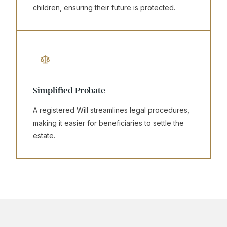
children, ensuring their future is protected.
Simplified Probate
A registered Will streamlines legal procedures,
making it easier for beneficiaries to settle the
estate.