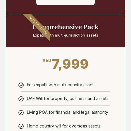
MOST CHOSEN
Comprehensive Pack
Expats with multi-jurisdiction assets
7,999
AED
For expats with multi-country assets
UAE Will for property, business and assets
Living POA for financial and legal authority
Home country will for overseas assets