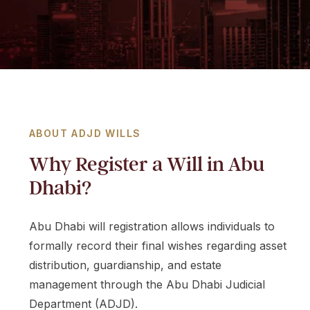
m
i
r
a
t
e
s
+
ABOUT ADJD WILLS
9
Why Register a Will in Abu
7
1
Dhabi?
Abu Dhabi will registration allows individuals to
formally record their final wishes regarding asset
distribution, guardianship, and estate
management through the Abu Dhabi Judicial
Department (ADJD).