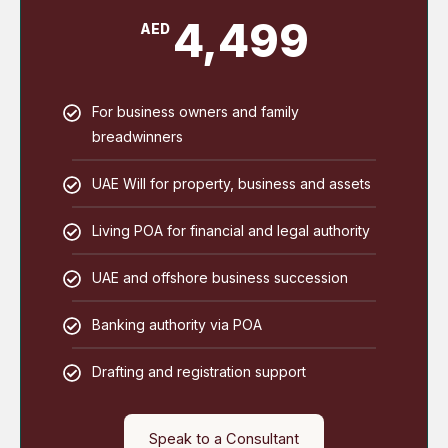
4,499
AED
For business owners and family
breadwinners
UAE Will for property, business and assets
Living POA for financial and legal authority
UAE and offshore business succession
Banking authority via POA
Drafting and registration support
Speak to a Consultant