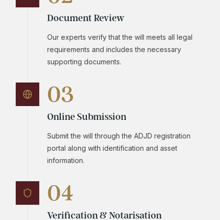
Document Review
Our experts verify that the will meets all legal
requirements and includes the necessary
supporting documents.
03
Online Submission
Submit the will through the ADJD registration
portal along with identification and asset
information.
04
Verification & Notarisation