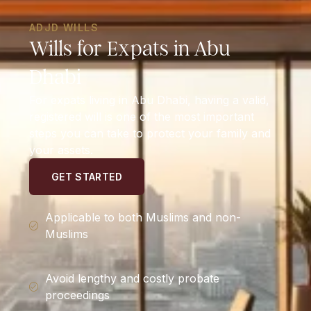
ADJD WILLS
Wills for Expats in Abu
Dhabi
For expats living in Abu Dhabi, having a valid,
registered will is one of the most important
steps you can take to protect your family and
your assets.
GET STARTED
Applicable to both Muslims and non-
Muslims
Avoid lengthy and costly probate
proceedings