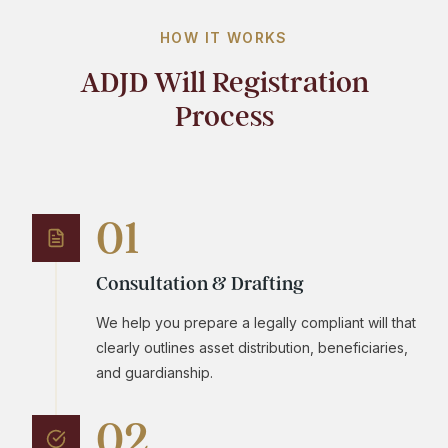
HOW IT WORKS
ADJD Will Registration
Process
01
Consultation & Drafting
We help you prepare a legally compliant will that
clearly outlines asset distribution, beneficiaries,
and guardianship.
02