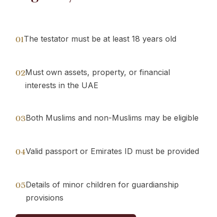
The testator must be at least 18 years old
01
Must own assets, property, or financial
02
interests in the UAE
Both Muslims and non-Muslims may be eligible
03
Valid passport or Emirates ID must be provided
04
Details of minor children for guardianship
05
provisions