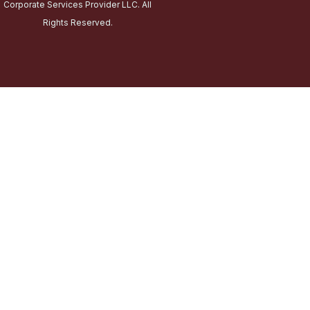
Corporate Services Provider LLC. All
Rights Reserved.