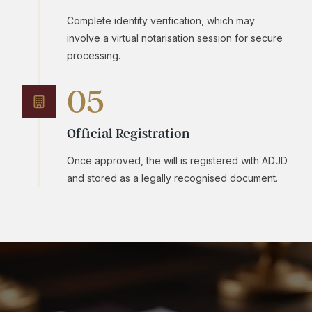
Complete identity verification, which may
involve a virtual notarisation session for secure
processing.
05
Official Registration
Once approved, the will is registered with ADJD
and stored as a legally recognised document.