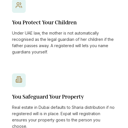
You Protect Your Children
Under UAE law, the mother is not automatically
recognised as the legal guardian of her children if the
father passes away. A registered will lets you name
guardians yourself.
You Safeguard Your Property
Real estate in Dubai defaults to Sharia distribution if no
registered will is in place. Expat will registration
ensures your property goes to the person you
choose.