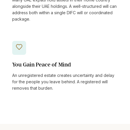
alongside their UAE holdings. A well-structured will can
address both within a single DIFC will or coordinated
package.
You Gain Peace of Mind
An unregistered estate creates uncertainty and delay
for the people you leave behind. A registered will
removes that burden.