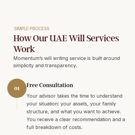
SIMPLE PROCESS
How Our UAE Will Services
Work
Momentum’s will writing service is built around
simplicity and transparency.
Free Consultation
01
Your advisor takes the time to understand
your situation: your assets, your family
structure, and what you want to achieve.
You receive a clear recommendation and a
full breakdown of costs.