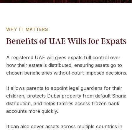
a
t
e
s
WHY IT MATTERS
+
Benefits of UAE Wills for Expats
9
7
1
A registered UAE will gives expats full control over
how their estate is distributed, ensuring assets go to
chosen beneficiaries without court-imposed decisions.
It allows parents to appoint legal guardians for their
children, protects Dubai property from default Sharia
distribution, and helps families access frozen bank
accounts more quickly.
It can also cover assets across multiple countries in