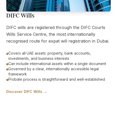
DIFC Wills
DIFC wills are registered through the DIFC Courts
Wills Service Centre, the most internationally
recognised route for expat will registration in Dubai.
Covers all UAE assets: property, bank accounts,
investments, and business interests
Can include international assets within a single document
Governed by a clear, internationally accessible legal
framework
Probate process is straightforward and well-established
Discover DIFC Wills →