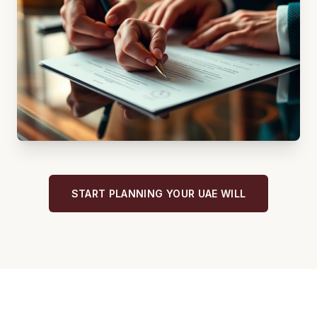
START PLANNING YOUR UAE WILL