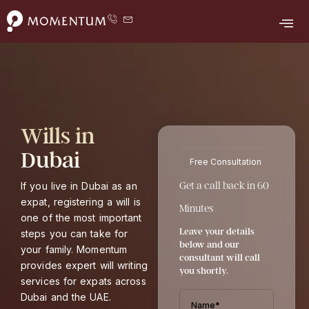
F
Y
L
T
I
Skip
a
o
i
w
n
to
c
u
n
i
s
e
t
k
t
t
content
b
u
e
t
a
o
b
d
e
g
o
e
i
r
r
k
n
a
m
Wills in
Dubai
Free Consultation
If you live in Dubai as an
Get a call back in 60
expat, registering a will is
Minutes
one of the most important
Leave your details
steps you can take for
below and our
your family. Momentum
consultant will call
provides expert will writing
you shortly.
services for expats across
Dubai and the UAE.