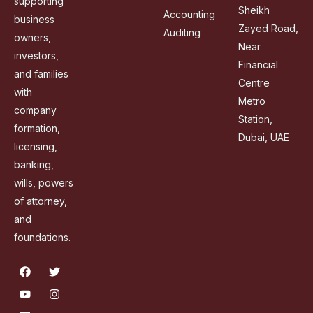
supporting
Sheikh
Accounting
business
Zayed Road,
Auditing
owners,
Near
investors,
Financial
and families
Centre
with
Metro
company
Station,
formation,
Dubai, UAE
licensing,
banking,
wills, powers
of attorney,
and
foundations.