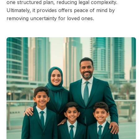
one structured plan, reducing legal complexity.
Ultimately, it provides offers peace of mind by
removing uncertainty for loved ones.