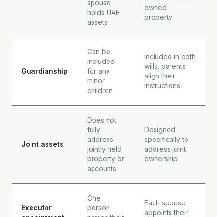
spouse
owned
holds UAE
property
assets
Can be
Included in both
included
wills, parents
Guardianship
for any
align their
minor
instructions
children
Does not
fully
Designed
address
specifically to
Joint assets
jointly held
address joint
property or
ownership
accounts
One
Each spouse
Executor
person
appoints their