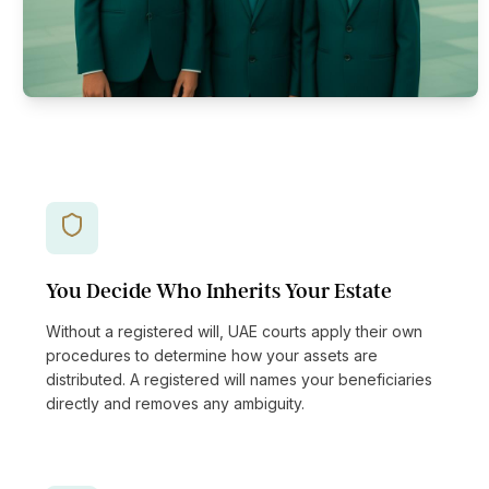
You Decide Who Inherits Your Estate
Without a registered will, UAE courts apply their own
procedures to determine how your assets are
distributed. A registered will names your beneficiaries
directly and removes any ambiguity.