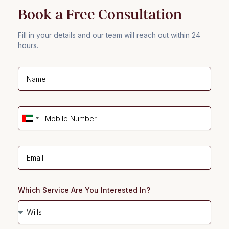
Book a Free Consultation
Fill in your details and our team will reach out within 24
hours.
U
n
i
t
e
d
Which Service Are You Interested In?
A
r
a