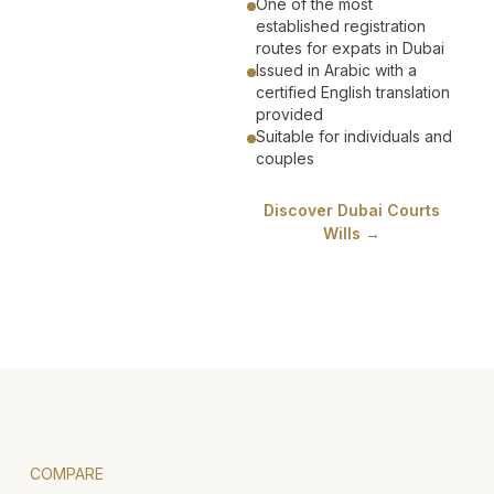
One of the most
established registration
routes for expats in Dubai
Issued in Arabic with a
certified English translation
provided
Suitable for individuals and
couples
Discover Dubai Courts
Wills →
COMPARE