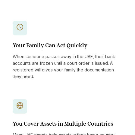
Your Family Can Act Quickly
When someone passes away in the UAE, their bank
accounts are frozen until a court order is issued. A
registered will gives your family the documentation
they need.
You Cover Assets in Multiple Countries
Many UAE expats hold assets in their home country