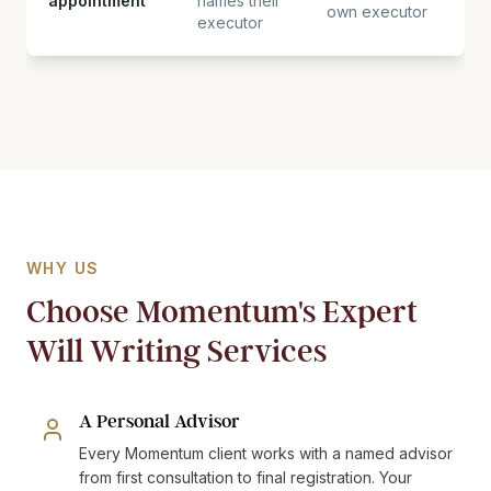
appointment
names their
own executor
executor
WHY US
Choose Momentum's Expert
Will Writing Services
A Personal Advisor
Every Momentum client works with a named advisor
from first consultation to final registration. Your