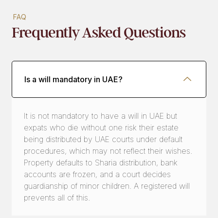
FAQ
Frequently Asked Questions
Is a will mandatory in UAE?
It is not mandatory to have a will in UAE but
expats who die without one risk their estate
being distributed by UAE courts under default
procedures, which may not reflect their wishes.
Property defaults to Sharia distribution, bank
accounts are frozen, and a court decides
guardianship of minor children. A registered will
prevents all of this.