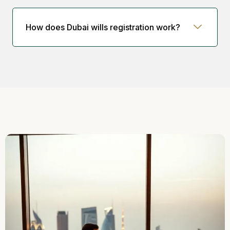
How does Dubai wills registration work?