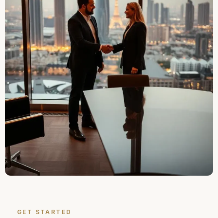
GET STARTED