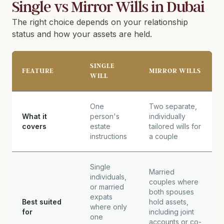
Single vs Mirror Wills in Dubai
The right choice depends on your relationship
status and how your assets are held.
SINGLE
FEATURE
MIRROR WILLS
WILL
One
Two separate,
What it
person's
individually
covers
estate
tailored wills for
instructions
a couple
Single
Married
individuals,
couples where
or married
both spouses
expats
Best suited
hold assets,
where only
for
including joint
one
accounts or co-