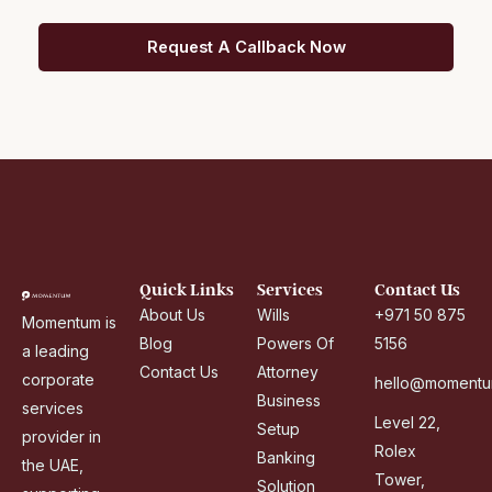
b
Request A Callback Now
E
m
i
r
a
t
e
s
+
Quick Links
Services
Contact Us
9
About Us
Wills
+971 50 875
Momentum is
7
Blog
Powers Of
5156
a leading
1
Contact Us
Attorney
corporate
hello@momentu
Business
services
Level 22,
Setup
provider in
Rolex
Banking
the UAE,
Tower,
Solution