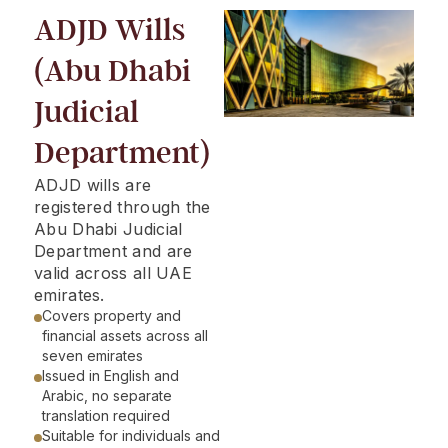
ADJD Wills
(Abu Dhabi
Judicial
Department)
ADJD wills are
registered through the
Abu Dhabi Judicial
Department and are
valid across all UAE
emirates.
Covers property and
financial assets across all
seven emirates
Issued in English and
Arabic, no separate
translation required
Suitable for individuals and