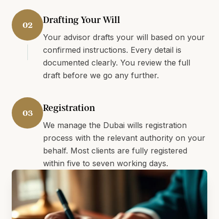
Drafting Your Will
02
Your advisor drafts your will based on your
confirmed instructions. Every detail is
documented clearly. You review the full
draft before we go any further.
Registration
03
We manage the Dubai wills registration
process with the relevant authority on your
behalf. Most clients are fully registered
within five to seven working days.