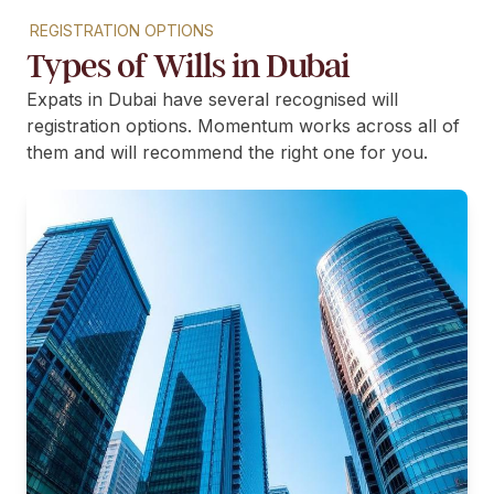
REGISTRATION OPTIONS
Types of Wills in Dubai
Expats in Dubai have several recognised will
registration options. Momentum works across all of
them and will recommend the right one for you.