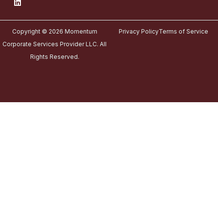
Copyright © 2026 Momentum
Privacy Policy
Terms of Service
Corporate Services Provider LLC. All
Rights Reserved.