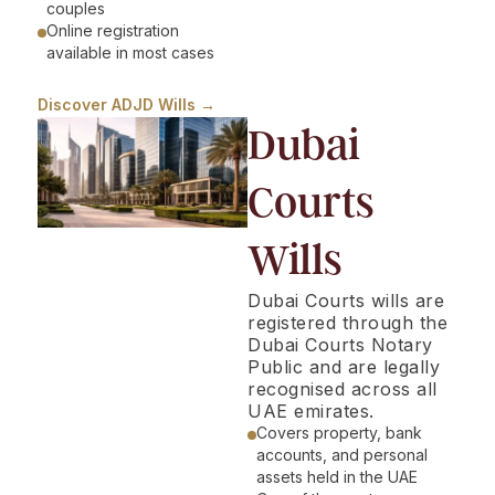
couples
Online registration
available in most cases
Discover ADJD Wills →
Dubai
Courts
Wills
Dubai Courts wills are
registered through the
Dubai Courts Notary
Public and are legally
recognised across all
UAE emirates.
Covers property, bank
accounts, and personal
assets held in the UAE