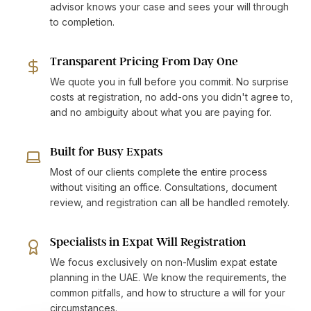
advisor knows your case and sees your will through
to completion.
Transparent Pricing From Day One
We quote you in full before you commit. No surprise
costs at registration, no add-ons you didn't agree to,
and no ambiguity about what you are paying for.
Built for Busy Expats
Most of our clients complete the entire process
without visiting an office. Consultations, document
review, and registration can all be handled remotely.
Specialists in Expat Will Registration
We focus exclusively on non-Muslim expat estate
planning in the UAE. We know the requirements, the
common pitfalls, and how to structure a will for your
circumstances.