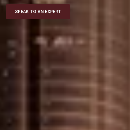
SPEAK TO AN EXPERT