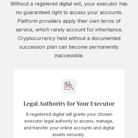
Without a registered digital will, your executor has
no guaranteed right to access your accounts.
Platform providers apply their own terms of
service, which rarely account for inheritance.
Cryptocurrency held without a documented
succession plan can become permanently
inaccessible.
Legal Authority for Your Executor
A registered digital will grants your chosen
executor legal authority to access, manage,
and transfer your online accounts and digital
assets securely.