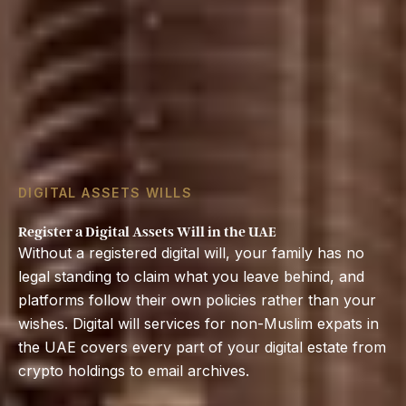
DIGITAL ASSETS WILLS
Register a Digital Assets Will in the UAE
Without a registered digital will, your family has no
legal standing to claim what you leave behind, and
platforms follow their own policies rather than your
wishes. Digital will services for non-Muslim expats in
the UAE covers every part of your digital estate from
crypto holdings to email archives.