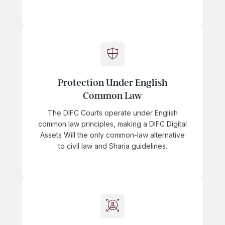
Protection Under English
Common Law
The DIFC Courts operate under English
common law principles, making a DIFC Digital
Assets Will the only common-law alternative
to civil law and Sharia guidelines.