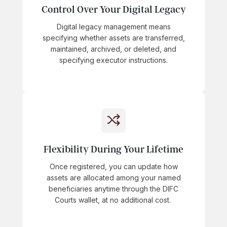
Control Over Your Digital Legacy
Digital legacy management means
specifying whether assets are transferred,
maintained, archived, or deleted, and
specifying executor instructions.
Flexibility During Your Lifetime
Once registered, you can update how
assets are allocated among your named
beneficiaries anytime through the DIFC
Courts wallet, at no additional cost.