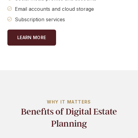
Email accounts and cloud storage
Subscription services
LEARN MORE
WHY IT MATTERS
Benefits of Digital Estate
Planning