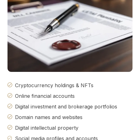
Cryptocurrency holdings & NFTs
Online financial accounts
Digital investment and brokerage portfolios
Domain names and websites
Digital intellectual property
Social media profiles and accounts