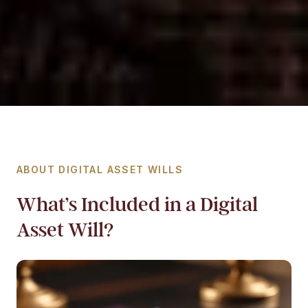
ABOUT DIGITAL ASSET WILLS
What’s Included in a Digital
Asset Will?