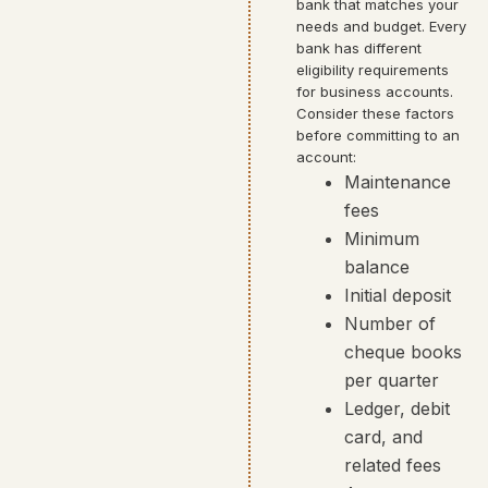
bank that matches your
needs and budget. Every
bank has different
eligibility requirements
for business accounts.
Consider these factors
before committing to an
account:
Maintenance
fees
Minimum
balance
Initial deposit
Number of
cheque books
per quarter
Ledger, debit
card, and
related fees