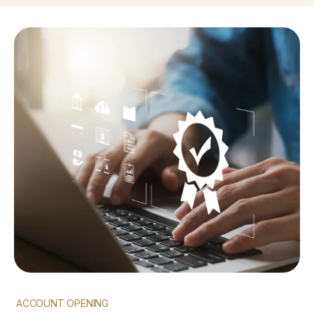
ACCOUNT OPENING