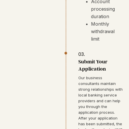
Account
processing
duration
Monthly
withdrawal
limit
03.
Submit Your
Application
Our business
consultants maintain
strong relationships with
local banking service
providers and can help
you through the
application process.
After your application
has been submitted, the