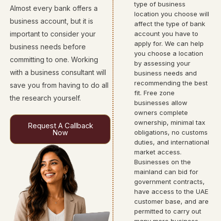
type of business
Almost every bank offers a
location you choose will
business account, but it is
affect the type of bank
important to consider your
account you have to
apply for. We can help
business needs before
you choose a location
committing to one. Working
by assessing your
with a business consultant will
business needs and
recommending the best
save you from having to do all
fit. Free zone
the research yourself.
businesses allow
owners complete
ownership, minimal tax
Request A Callback
Now
obligations, no customs
duties, and international
market access.
Businesses on the
mainland can bid for
government contracts,
have access to the UAE
customer base, and are
permitted to carry out
many more business