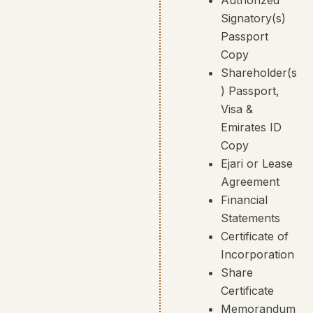
Signatory(s)
Passport
Copy
Shareholder(s
) Passport,
Visa &
Emirates ID
Copy
Ejari or Lease
Agreement
Financial
Statements
Certificate of
Incorporation
Share
Certificate
Memorandum