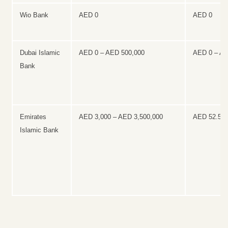
Wio Bank
AED 0
AED 0
Dubai Islamic
AED 0 – AED 500,000
AED 0 – A
Bank
Emirates
AED 3,000 – AED 3,500,000
AED 52.50 
Islamic Bank