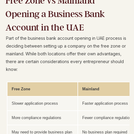
Free Zone vs Mainland
Opening a Business Bank
Account in the UAE
Part of the business bank account opening in UAE process is
deciding between setting up a company on the free zone or
mainland. While both locations offer their own advantages,
there are certain considerations every entrepreneur should
know:
Free Zone
Mainland
Slower application process
Faster application process
More compliance regulations
Fewer compliance regulations
May need to provide business plan
No business plan required