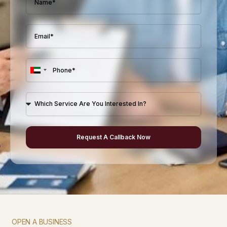
U
n
i
t
e
Request A Callback Now
d
A
r
a
b
E
m
OPEN A BUSINESS