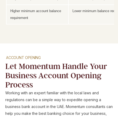
Higher minimum account balance
Lower minimum balance requ
requirement
ACCOUNT OPENING
Let Momentum Handle Your
Business Account Opening
Process
Working with an expert familiar with the local laws and
regulations can be a simple way to expedite opening a
business bank account in the UAE. Momentum consultants can
help you make the best banking choice for your business,