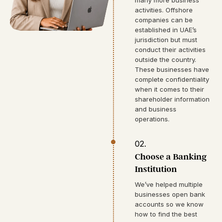
activities. Offshore
companies can be
established in UAE’s
jurisdiction but must
conduct their activities
outside the country.
These businesses have
complete confidentiality
when it comes to their
shareholder information
and business
operations.
02.
Choose a Banking
Institution
We’ve helped multiple
businesses open bank
accounts so we know
how to find the best