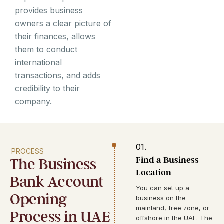
provides business
owners a clear picture of
their finances, allows
them to conduct
international
transactions, and adds
credibility to their
company.
01.
PROCESS
Find a Business
The Business
Location
Bank Account
You can set up a
Opening
business on the
mainland, free zone, or
Process in UAE
offshore in the UAE. The