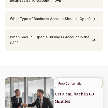
Business Bank Account in UAE?
What Type of Business Account Should I Open?
When Should I Open a Business Account in the
UAE?
Free Consultation
Get a call back in 60
Minutes