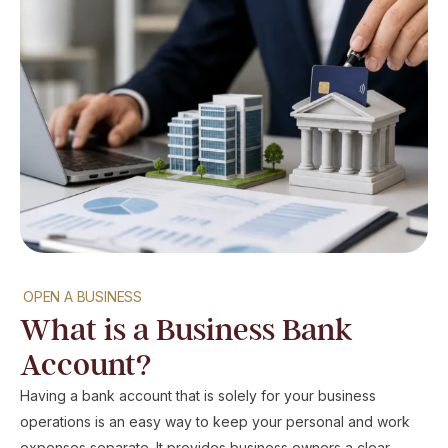
OPEN A BUSINESS
What is a Business Bank
Account?
Having a bank account that is solely for your business
operations is an easy way to keep your personal and work
expenses separate. It provides business owners a clear