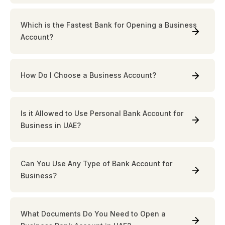
Which is the Fastest Bank for Opening a Business
Account?
How Do I Choose a Business Account?
Is it Allowed to Use Personal Bank Account for
Business in UAE?
Can You Use Any Type of Bank Account for
Business?
What Documents Do You Need to Open a