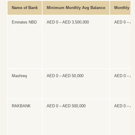
Name of Bank
Minimum Monthly Avg Balance
Monthly Ma
Emirates NBD
AED 0 – AED 3,500,000
AED 0 – A
Mashreq
AED 0 – AED 50,000
AED 0 – A
RAKBANK
AED 0 – AED 500,000
AED 0 – A