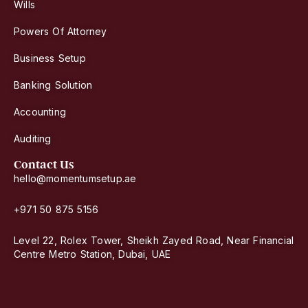
Wills
Powers Of Attorney
Business Setup
Banking Solution
Accounting
Auditing
Contact Us
hello@momentumsetup.ae
+971 50 875 5156
Level 22, Rolex Tower, Sheikh Zayed Road, Near Financial
Centre Metro Station, Dubai, UAE