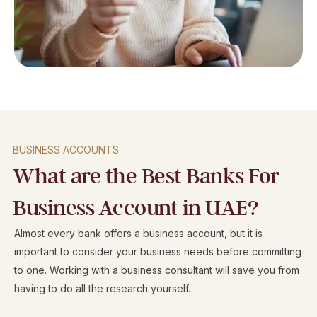
BUSINESS ACCOUNTS
What are the Best Banks For
Business Account in UAE?
Almost every bank offers a business account, but it is
important to consider your business needs before committing
to one. Working with a business consultant will save you from
having to do all the research yourself.