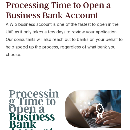
Processing Time to Open a
Business Bank Account
A Wio business account is one of the fastest to open in the
UAE as it only takes a few days to review your application.
Our consultants will also reach out to banks on your behalf to
help speed up the process, regardless of what bank you
choose.
Processin
g Time to
Open a
Business
Bank