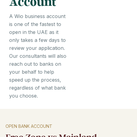
Account
A Wio business account
is one of the fastest to
open in the UAE as it
only takes a few days to
review your application.
Our consultants will also
reach out to banks on
your behalf to help
speed up the process,
regardless of what bank
you choose.
OPEN BANK ACCOUNT