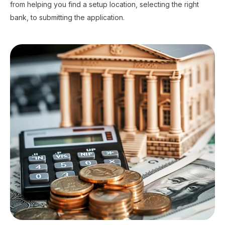
from helping you find a setup location, selecting the right
bank, to submitting the application.