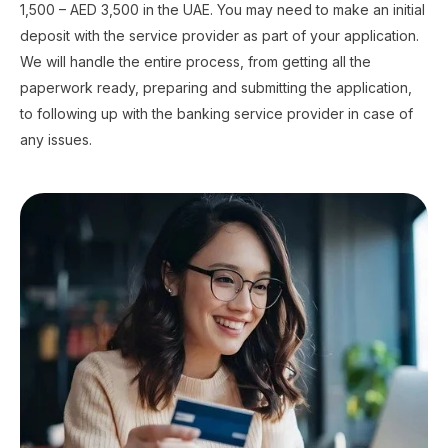
1,500 – AED 3,500 in the UAE. You may need to make an initial
deposit with the service provider as part of your application.
We will handle the entire process, from getting all the
paperwork ready, preparing and submitting the application,
to following up with the banking service provider in case of
any issues.