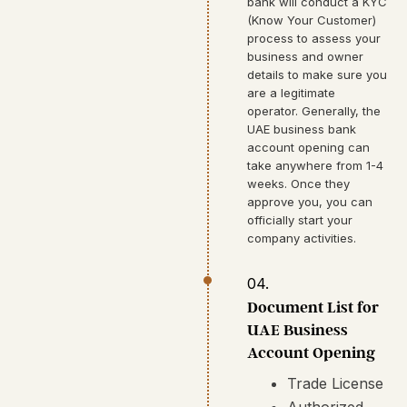
bank will conduct a KYC
(Know Your Customer)
process to assess your
business and owner
details to make sure you
are a legitimate
operator. Generally, the
UAE business bank
account opening can
take anywhere from 1-4
weeks. Once they
approve you, you can
officially start your
company activities.
04.
Document List for
UAE Business
Account Opening
Trade License
Authorized