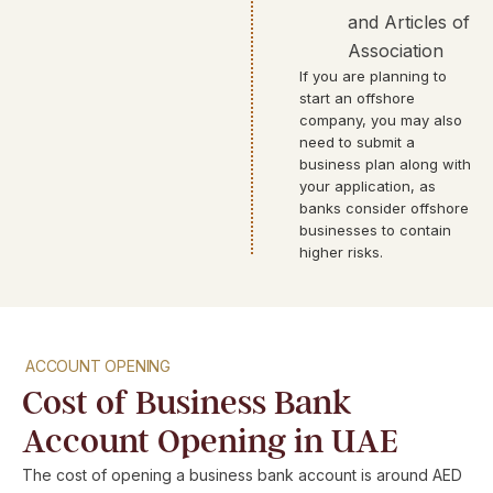
and Articles of
Association
If you are planning to
start an offshore
company, you may also
need to submit a
business plan along with
your application, as
banks consider offshore
businesses to contain
higher risks.
ACCOUNT OPENING
Cost of Business Bank
Account Opening in UAE
The cost of opening a business bank account is around AED