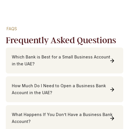
FAQS
Frequently Asked Questions
Which Bank is Best for a Small Business Account
in the UAE?
How Much Do I Need to Open a Business Bank
Account in the UAE?
What Happens If You Don’t Have a Business Bank
Account?