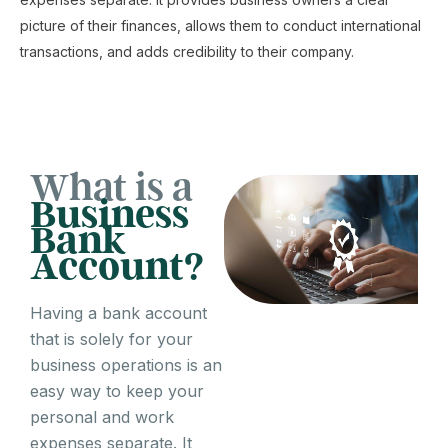
picture of their finances, allows them to conduct international
transactions, and adds credibility to their company.
What is a
Business
Bank
Account?
Having a bank account
that is solely for your
business operations is an
easy way to keep your
personal and work
expenses separate. It