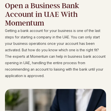
i
Open a Business Bank
r
Account in UAE With
a
Momentum
t
e
Getting a bank account for your business is one of the last
s
steps for starting a company in the UAE. You can only start
+
your business operations once your account has been
9
activated. But how do you know which one is the right fit?
7
The experts at Momentum can help in business bank account
1
opening in UAE, handling the entire process from
recommending an account to liaising with the bank until your
application is approved.