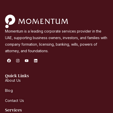
b
E
m
i
r
Momentum is a leading corporate services provider in the
a
UAE, supporting business owners, investors, and families with
t
company formation, licensing, banking, wills, powers of
e
attorney, and foundations.
s
F
I
Y
L
+
a
n
o
i
9
c
s
u
n
e
t
t
k
7
b
a
u
e
Quick Links
o
g
b
d
1
About Us
o
r
e
i
k
a
n
m
Blog
Contact Us
Services