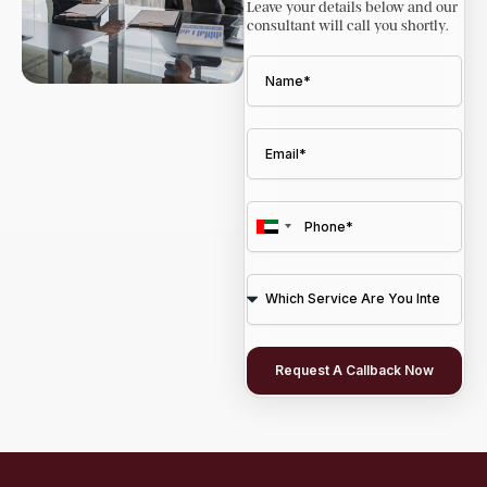
Leave your details below and our
consultant will call you shortly.
U
n
i
t
e
Request A Callback Now
d
A
r
a