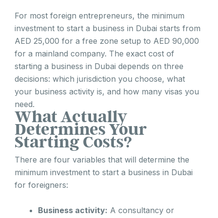
For most foreign entrepreneurs, the minimum
investment to start a business in Dubai starts from
AED 25,000 for a free zone setup to AED 90,000
for a mainland company. The exact cost of
starting a business in Dubai depends on three
decisions: which jurisdiction you choose, what
your business activity is, and how many visas you
need.
What Actually
Determines Your
Starting Costs?
There are four variables that will determine the
minimum investment to start a business in Dubai
for foreigners:
Business activity:
A consultancy or