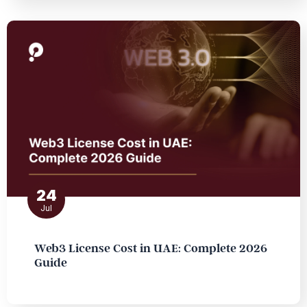
24
Jul
Web3 License Cost in UAE: Complete 2026
Guide