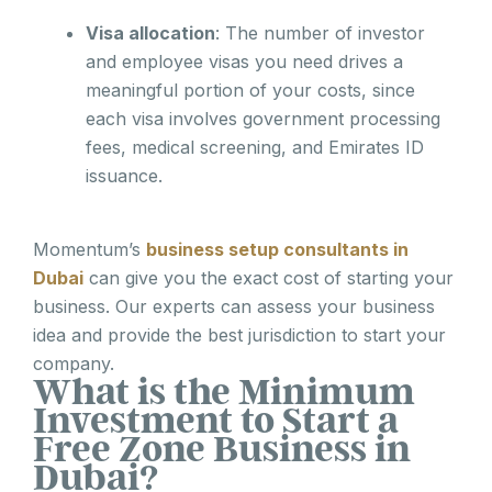
Visa allocation
: The number of investor
and employee visas you need drives a
meaningful portion of your costs, since
each visa involves government processing
fees, medical screening, and Emirates ID
issuance.
Momentum’s
business setup consultants in
Dubai
can give you the exact cost of starting your
business. Our experts can assess your business
idea and provide the best jurisdiction to start your
company.
What is the Minimum
Investment to Start a
Free Zone Business in
Dubai?