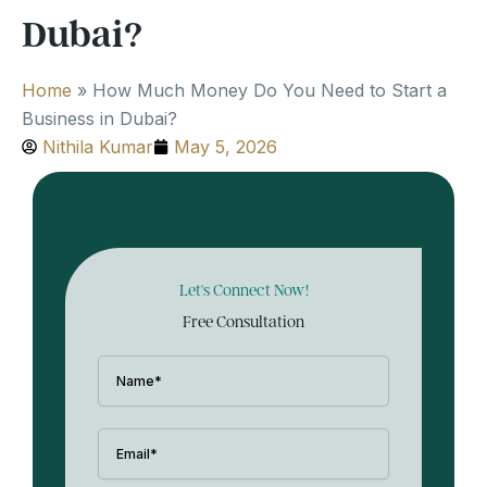
Dubai?
Home
»
How Much Money Do You Need to Start a
Business in Dubai?
Nithila Kumar
May 5, 2026
Let's Connect Now!
Free Consultation