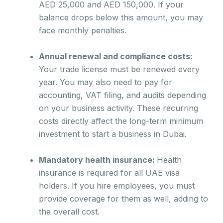
AED 25,000 and AED 150,000. If your
balance drops below this amount, you may
face monthly penalties.
Annual renewal and compliance costs:
Your trade license must be renewed every
year. You may also need to pay for
accounting, VAT filing, and audits depending
on your business activity. These recurring
costs directly affect the long-term minimum
investment to start a business in Dubai.
Mandatory health insurance:
Health
insurance is required for all UAE visa
holders. If you hire employees, you must
provide coverage for them as well, adding to
the overall cost.