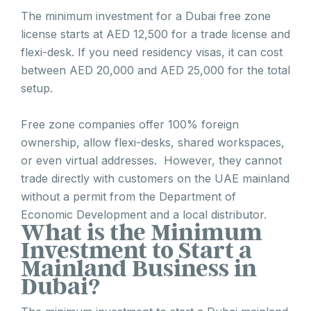
The minimum investment for a Dubai free zone
license starts at AED 12,500 for a trade license and
flexi-desk. If you need residency visas, it can cost
between AED 20,000 and AED 25,000 for the total
setup.
Free zone companies offer 100% foreign
ownership, allow flexi-desks, shared workspaces,
or even virtual addresses. However, they cannot
trade directly with customers on the UAE mainland
without a permit from the Department of
Economic Development and a local distributor.
What is the Minimum
Investment to Start a
Mainland Business in
Dubai?