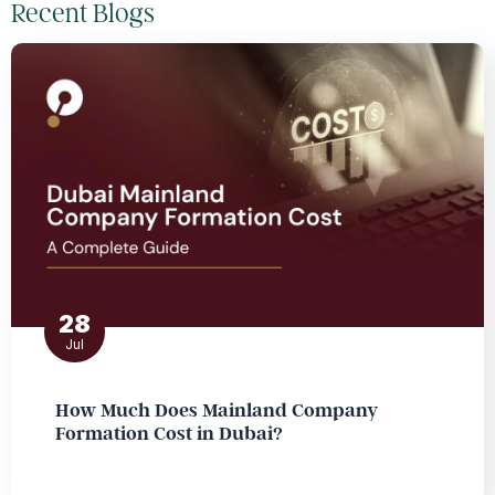
Recent Blogs
28
Jul
How Much Does Mainland Company
Formation Cost in Dubai?