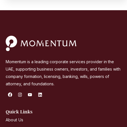
Momentum is a leading corporate services provider in the
UAE, supporting business owners, investors, and families with
company formation, licensing, banking, wills, powers of
attorney, and foundations.
F
I
Y
L
a
n
o
i
c
s
u
n
e
t
t
k
b
a
u
e
Quick Links
o
g
b
d
o
r
e
i
About Us
k
a
n
m