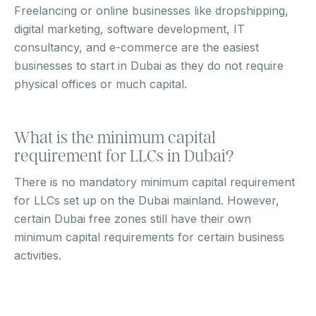
Freelancing or online businesses like dropshipping,
digital marketing, software development, IT
consultancy, and e-commerce are the easiest
businesses to start in Dubai as they do not require
physical offices or much capital.
What is the minimum capital
requirement for LLCs in Dubai?
There is no mandatory minimum capital requirement
for LLCs set up on the Dubai mainland. However,
certain Dubai free zones still have their own
minimum capital requirements for certain business
activities.