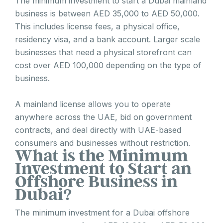
The minimum investment to start a Dubai mainland
business is between AED 35,000 to AED 50,000.
This includes license fees, a physical office,
residency visa, and a bank account. Larger scale
businesses that need a physical storefront can
cost over AED 100,000 depending on the type of
business.
A mainland license allows you to operate
anywhere across the UAE, bid on government
contracts, and deal directly with UAE-based
consumers and businesses without restriction.
What is the Minimum
Investment to Start an
Offshore Business in
Dubai?
The minimum investment for a Dubai offshore