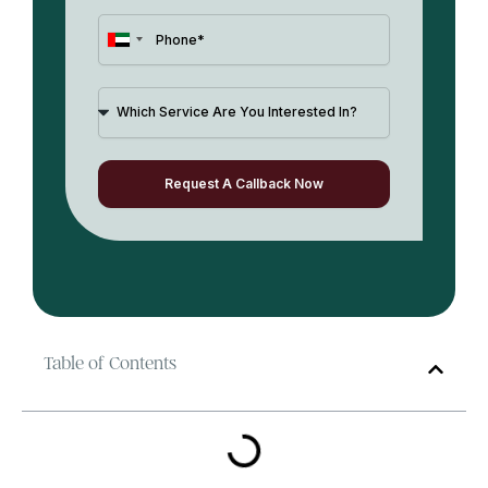
United
Arab
Emirates
+971
Request A Callback Now
Table of Contents