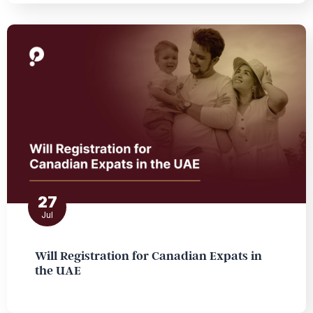
27
Jul
Will Registration for Canadian Expats in
the UAE