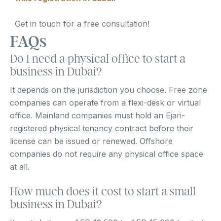
Get in touch for a free consultation!
FAQs
Do I need a physical office to start a
business in Dubai?
It depends on the jurisdiction you choose. Free zone
companies can operate from a flexi-desk or virtual
office. Mainland companies must hold an Ejari-
registered physical tenancy contract before their
license can be issued or renewed. Offshore
companies do not require any physical office space
at all.
How much does it cost to start a small
business in Dubai?