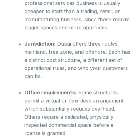
professional services business is usually
cheaper to start than a trading, retail, or
manufacturing business, since those require
bigger spaces and more approvals.
Jurisdiction:
Dubai offers three routes:
mainland, free zone, and offshore. Each has
a distinct cost structure, a different set of
operational rules, and who your customers
can be.
Office requirements:
Some structures
permit a virtual or flexi-desk arrangement,
which substantially reduces overhead.
Others require a dedicated, physically
inspected commercial space before a
license is granted.