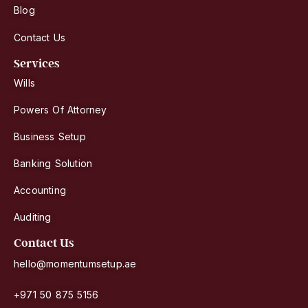
Blog
Contact Us
Services
Wills
Powers Of Attorney
Business Setup
Banking Solution
Accounting
Auditing
Contact Us
hello@momentumsetup.ae
+971 50 875 5156