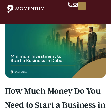
Skip
to
content
How Much Money Do You
Need to Start a Business in