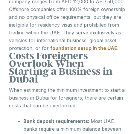
company ranges from AED 12,000 to AED 50,000.
Offshore companies offer 100% foreign ownership
and no physical office requirements, but they are
ineligible for residency visas and prohibited from
trading within the UAE. They serve exclusively as
vehicles for international business, global asset
protection, or for
foundation setup in the UAE
.
Costs Foreigners
Overlook When
Starting a Business in
Dubai
When estimating the minimum investment to start a
business in Dubai for foreigners, there are certain
costs that can be overlooked:
Bank deposit requirements:
Most UAE
banks require a minimum balance between