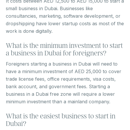
It costs between AED 12,500 to AED 15,000 to start a
small business in Dubai. Businesses like
consultancies, marketing, software development, or
dropshipping have lower startup costs as most of the
work is done digitally.
What is the minimum investment to start
a business in Dubai for foreigners?
Foreigners starting a business in Dubai will need to
have a minimum investment of AED 25,000 to cover
trade license fees, office requirements, visa costs,
bank account, and government fees. Starting a
business in a Dubai free zone will require a lower
minimum investment than a mainland company.
What is the easiest business to start in
Dubai?