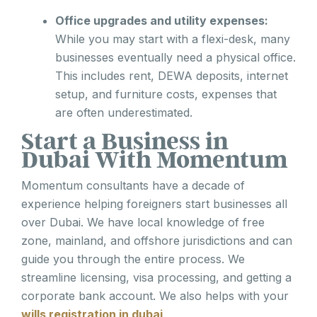
Office upgrades and utility expenses:
While you may start with a flexi-desk, many
businesses eventually need a physical office.
This includes rent, DEWA deposits, internet
setup, and furniture costs, expenses that
are often underestimated.
Start a Business in
Dubai With Momentum
Momentum consultants have a decade of
experience helping foreigners start businesses all
over Dubai. We have local knowledge of free
zone, mainland, and offshore jurisdictions and can
guide you through the entire process. We
streamline licensing, visa processing, and getting a
corporate bank account. We also helps with your
wills registration in dubai
.